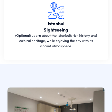
Istanbul
Sightseeing
(Optional) Learn about the Istanbul’s rich history and
cultural heritage, while enjoying the city with its
vibrant atmosphere.