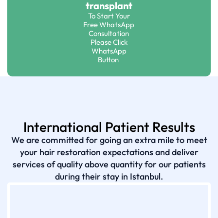
transplant
To Start Your
Free WhatsApp
Consultation
Please Click
WhatsApp
Button
International Patient Results
We are committed for going an extra mile to meet
your hair restoration expectations and deliver
services of quality above quantity for our patients
during their stay in Istanbul.