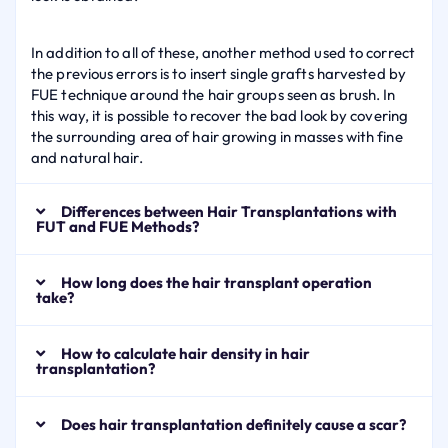
In addition to all of these, another method used to correct
the previous errors is to insert single grafts harvested by
FUE technique around the hair groups seen as brush. In
this way, it is possible to recover the bad look by covering
the surrounding area of hair growing in masses with fine
and natural hair.
Differences between Hair Transplantations with
FUT and FUE Methods?
How long does the hair transplant operation
take?
How to calculate hair density in hair
transplantation?
Does hair transplantation definitely cause a scar?