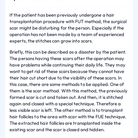
If the patient has been previously undergone a hair
transplantation procedure with FUT method, the surgical
scar might be disturbing for the person. Especially if the
operation has not been made by a team of experienced
experts, the stitches can grow into scars.
Briefly, this can be described as a disaster by the patient.
The persons having these scars after the operation may
have problems while continuing their daily life. They may
want to get rid of these scars because they cannot have
their hair cut short due to the visibility of these scars. In
this case, there are some methods to be applied. One of
them is the scar method. With this method, the previously
formed scar is cut and taken out. And then, it is stitched
again and closed with a special technique. Therefore a
less visible scar is left. The other method is to transplant
hair follicles to the area with scar with the FUE technique.
The extracted hair follicles are transplanted inside the
existing scar and the scar is closed and hidden.