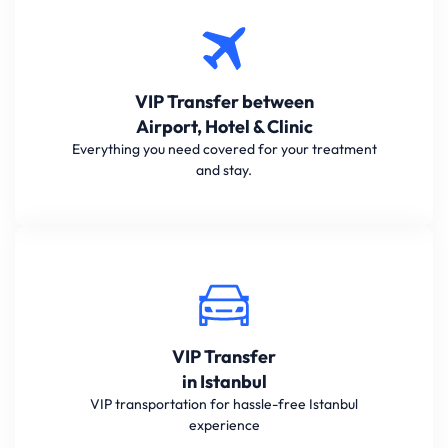
VIP Transfer between
Airport, Hotel & Clinic
Everything you need covered for your treatment
and stay.
VIP Transfer
in Istanbul
VIP transportation for hassle-free Istanbul
experience