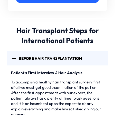
Hair Transplant Steps for
International Patients
BEFORE HAIR TRANSPLANTATION
Patient’s First Interview & Hair Analysis
To accomplish a healthy hair transplant surgery first
of all we must get good examination of the patient.
After the first appointment with our expert, the
patient always has a plenty of time to ask questions
and it is an incumbent upon the expert to clearly
explain everything and make him satisfied giving our
answers.