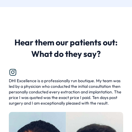
Hear them our patients out:
What do they say?
DHI Excellence is a professionally run boutique. My team was
led by a physician who conducted the initial consultation then
personally conducted every extraction and implantation. The
price I was quoted was the exact price I paid. Ten days post
surgery and I am exceptionally pleased with the result.