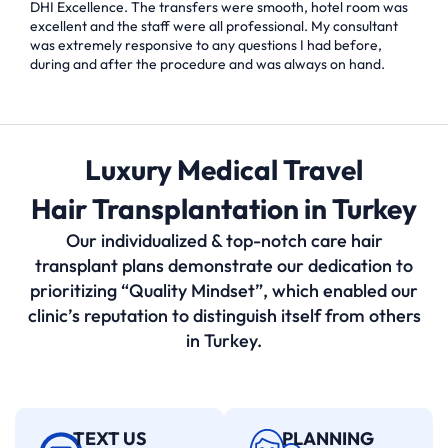
DHI Excellence. The transfers were smooth, hotel room was
excellent and the staff were all professional. My consultant
was extremely responsive to any questions I had before,
during and after the procedure and was always on hand.
Luxury Medical Travel
Hair Transplantation in Turkey
Our individualized & top-notch care hair
transplant plans demonstrate our dedication to
prioritizing “Quality Mindset”, which enabled our
clinic’s reputation to distinguish itself from others
in Turkey.
TEXT US
PLANNING