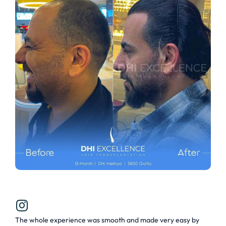
The whole experience was smooth and made very easy by