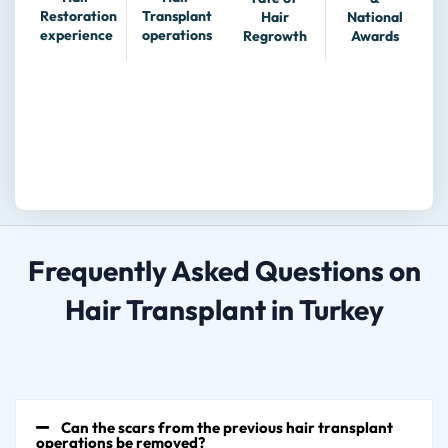
Transplant
Restoration
Hair
National
operations
experience
Regrowth
Awards
Frequently Asked Questions on
Hair Transplant in Turkey
Can the scars from the previous hair transplant
operations be removed?