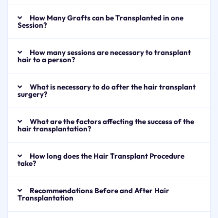
How Many Grafts can be Transplanted in one
Session?
How many sessions are necessary to transplant
hair to a person?
What is necessary to do after the hair transplant
surgery?
What are the factors affecting the success of the
hair transplantation?
How long does the Hair Transplant Procedure
take?
Recommendations Before and After Hair
Transplantation