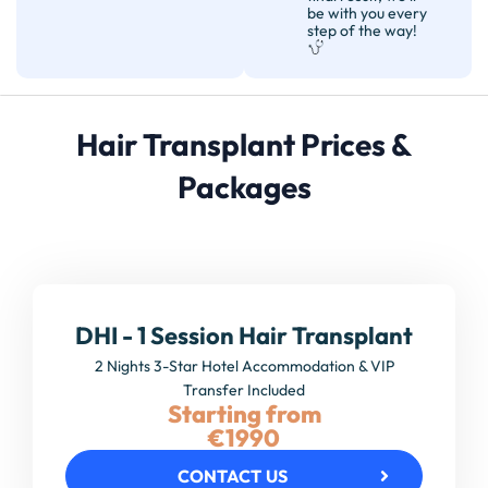
be with you every
step of the way!
Hair Transplant Prices &
Packages
DHI - 1 Session Hair Transplant
2 Nights 3-Star Hotel Accommodation & VIP
Transfer Included
Starting from
€1990
CONTACT US