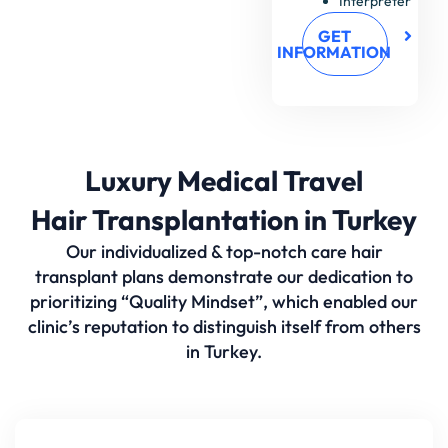
Interpreter
GET
INFORMATION
Luxury Medical Travel
Hair Transplantation in Turkey
Our individualized & top-notch care hair
transplant plans demonstrate our dedication to
prioritizing “Quality Mindset”, which enabled our
clinic’s reputation to distinguish itself from others
in Turkey.