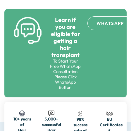
Learn if
WHATSAPP
you are
eligible for
getting a
hair
transplant
To Start Your
Free WhatsApp
Consultation
Please Click
WhatsApp
Button
5,000+
10+ years
98%
EU
successful
of
success
Certificates
Hair
Hair
rate of
&