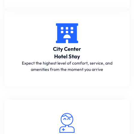
City Center
Hotel Stay
Expect the highest level of comfort, service, and
amenities from the moment you arrive