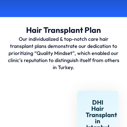
Hair Transplant Plan
Our individualized & top-notch care hair
transplant plans demonstrate our dedication to
prioritizing “Quality Mindset”, which enabled our
clinic’s reputation to distinguish itself from others
in Turkey.
DHI
Hair
Transplant
in