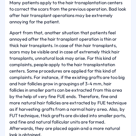
Many patients apply to the hair transplantation centers
to correct the scars from the previous operation. Bad look
after hair transplant operations may be extremely
annoying for the patient.
Apart from that, another situation that patients feel
annoyed after the hair transplant operation is thin or
thick hair transplants. In case of thin hair transplants,
scars may be visible and in case of extremely thick hair
transplants, unnatural look may arise. For this kind of
complaints, people apply to the hair transplantation
centers. Some procedures are applied for this kind of
complaints. For instance, if the existing grafts are too big
and hair follicles grow in groupings of 3-4 mm, hair
follicles in smaller parts can be extracted from this area
by the help of very fine FUE ends. Therefore, fine and
more natural hair follicles are extracted by FUE technique
as if harvesting grafts from a normal hairy area. Also, by
FUT technique, thick grafts are divided into smaller parts,
and fine and natural follicular units are formed.
Afterwards, they are placed again and a more natural
look is obtained.