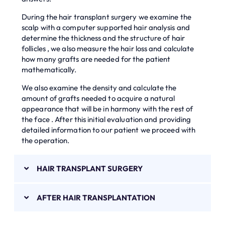
During the hair transplant surgery we examine the
scalp with a computer supported hair analysis and
determine the thickness and the structure of hair
follicles , we also measure the hair loss and calculate
how many grafts are needed for the patient
mathematically.
We also examine the density and calculate the
amount of grafts needed to acquire a natural
appearance that will be in harmony with the rest of
the face . After this initial evaluation and providing
detailed information to our patient we proceed with
the operation.
HAIR TRANSPLANT SURGERY
AFTER HAIR TRANSPLANTATION