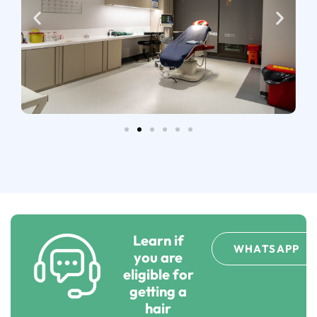
Learn if
WHATSAPP
you are
eligible for
getting a
hair