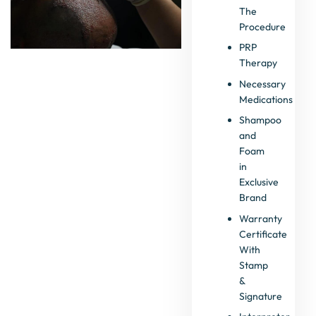
The
Procedure
PRP
Therapy
Necessary
Medications
Shampoo
and
Foam
in
Exclusive
Brand
Warranty
Certificate
With
Stamp
&
Signature