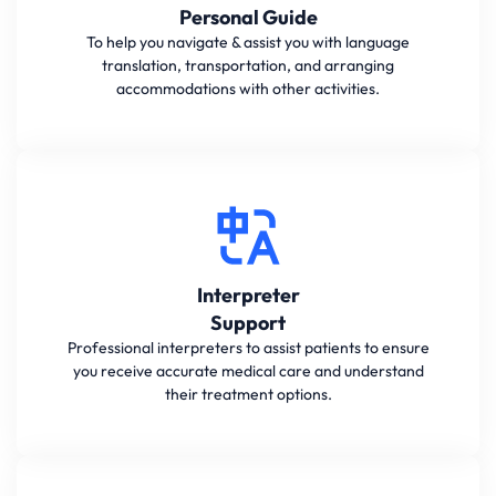
Personal Guide
To help you navigate & assist you with language
translation, transportation, and arranging
accommodations with other activities.
Interpreter
Support
Professional interpreters to assist patients to ensure
you receive accurate medical care and understand
their treatment options.