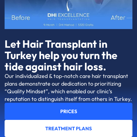
Let Hair Transplant in
Turkey help you turn the
tide against hair loss.
Our individualized & top-notch care hair transplant
plans demonstrate our dedication to prioritizing
“Quality Mindset”, which enabled our clinic’s
reputation to distinguish itself from others in Turkey.
PRICES
TREATMENT PLANS