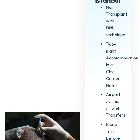
Istanbul
Hair
Transplant
with
DHI
technique
Two-
night
Accommodation
in a
City
Center
Hotel
Airport
/ Clinic
/ Hotel
Transfers
Blood
Test
Before