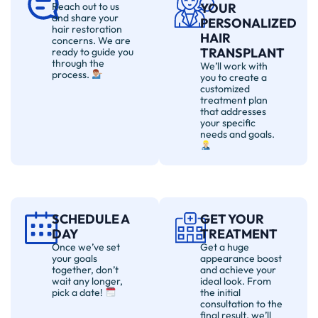
Reach out to us
YOUR
and share your
PERSONALIZED
hair restoration
HAIR
concerns. We are
TRANSPLANT
ready to guide you
through the
We’ll work with
process.
you to create a
customized
treatment plan
that addresses
your specific
needs and goals.
SCHEDULE A
GET YOUR
DAY
TREATMENT
Once we’ve set
Get a huge
your goals
appearance boost
together, don’t
and achieve your
wait any longer,
ideal look. From
pick a date!
the initial
consultation to the
final result, we’ll