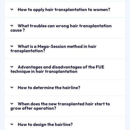
How to apply hair transplantation to women?
What troubles can wrong hair transplantation
cause ?
What is a Mega-Session method in hair
transplantation?
Advantages and disadvantages of the FUE
technique in hair transplantation
How to determine the hairline?
When does the new transplanted hair start to
grow after operation?
How to design the hairline?