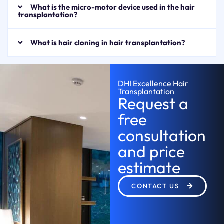
What is the micro-motor device used in the hair
transplantation?
What is hair cloning in hair transplantation?
DHI Excellence Hair
Transplantation
Request a
free
consultation
and price
estimate
CONTACT US